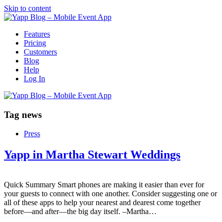
Skip to content
Features
Pricing
Customers
Blog
Help
Log In
Tag
news
Press
Yapp in Martha Stewart Weddings
Quick Summary Smart phones are making it easier than ever for
your guests to connect with one another. Consider suggesting one or
all of these apps to help your nearest and dearest come together
before—and after—the big day itself. –Martha…