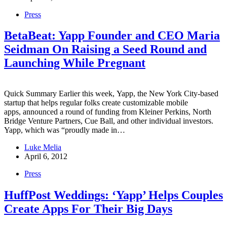
Press
BetaBeat: Yapp Founder and CEO Maria
Seidman On Raising a Seed Round and
Launching While Pregnant
Quick Summary Earlier this week, Yapp, the New York City-based
startup that helps regular folks create customizable mobile
apps, announced a round of funding from Kleiner Perkins, North
Bridge Venture Partners, Cue Ball, and other individual investors.
Yapp, which was “proudly made in…
Luke Melia
April 6, 2012
Press
HuffPost Weddings: ‘Yapp’ Helps Couples
Create Apps For Their Big Days