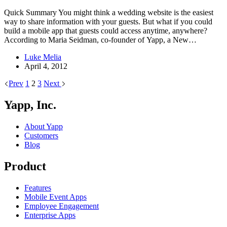
Quick Summary You might think a wedding website is the easiest
way to share information with your guests. But what if you could
build a mobile app that guests could access anytime, anywhere?
According to Maria Seidman, co-founder of Yapp, a New…
Luke Melia
April 4, 2012
Prev
1
2
3
Next
Yapp, Inc.
About Yapp
Customers
Blog
Product
Features
Mobile Event Apps
Employee Engagement
Enterprise Apps