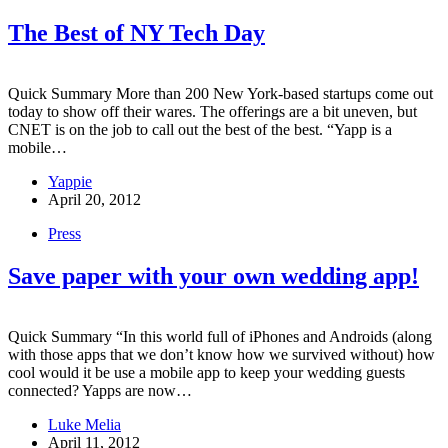
The Best of NY Tech Day
Quick Summary More than 200 New York-based startups come out
today to show off their wares. The offerings are a bit uneven, but
CNET is on the job to call out the best of the best. “Yapp is a
mobile…
Yappie
April 20, 2012
Press
Save paper with your own wedding app!
Quick Summary “In this world full of iPhones and Androids (along
with those apps that we don’t know how we survived without) how
cool would it be use a mobile app to keep your wedding guests
connected? Yapps are now…
Luke Melia
April 11, 2012