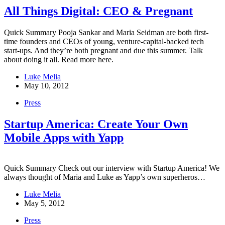
All Things Digital: CEO & Pregnant
Quick Summary Pooja Sankar and Maria Seidman are both first-
time founders and CEOs of young, venture-capital-backed tech
start-ups. And they’re both pregnant and due this summer. Talk
about doing it all. Read more here.
Luke Melia
May 10, 2012
Press
Startup America: Create Your Own
Mobile Apps with Yapp
Quick Summary Check out our interview with Startup America! We
always thought of Maria and Luke as Yapp’s own superheros…
Luke Melia
May 5, 2012
Press