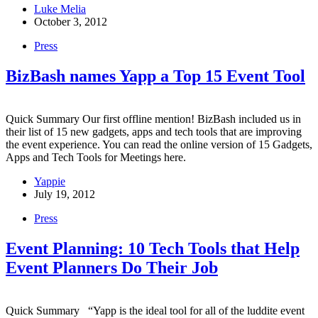
Luke Melia
October 3, 2012
Press
BizBash names Yapp a Top 15 Event Tool
Quick Summary Our first offline mention! BizBash included us in
their list of 15 new gadgets, apps and tech tools that are improving
the event experience. You can read the online version of 15 Gadgets,
Apps and Tech Tools for Meetings here.
Yappie
July 19, 2012
Press
Event Planning: 10 Tech Tools that Help
Event Planners Do Their Job
Quick Summary “Yapp is the ideal tool for all of the luddite event