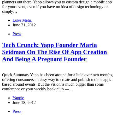
planners out there. Yapp allows you to custom design a mobile app
for your event, even if you have no idea of design technology or
simply…
Luke Melia
June 21, 2012
Press
Tech Crunch: Yapp Founder Maria
Seidman On The Rise Of App Creation
And Being A Pregnant Founder
Quick Summary Yapp has been around for a little over two months,
offering consumers an easy way to create and publish mobile apps
based around events. But the vision is much bigger than some
conference or your weekly book club —…
Yappie
June 18, 2012
Press