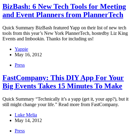
BizBash: 6 New Tech Tools for Meeting
and Event Planners from PlannerTech
Quick Summary BizBash featured Yapp on their list of new tech
tools from this year’s New York PlannerTech, hostedby Liz King
Events and Imbookin. Thanks for including us!
Yappie
May 16, 2012
Press
FastCompany: This DIY App For Your
Big Events Takes 15 Minutes To Make
Quick Summary “Technically it’s a yapp (get it, your app?), but it
still might change your life.” Read more from FastCompany.
Luke Melia
May 14, 2012
Press