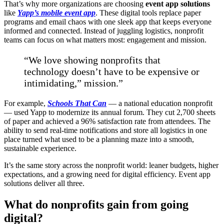
That’s why more organizations are choosing
event app solutions
like
Yapp’s mobile event app
. These digital tools replace paper
programs and email chaos with one sleek app that keeps everyone
informed and connected. Instead of juggling logistics, nonprofit
teams can focus on what matters most: engagement and mission.
“We love showing nonprofits that
technology doesn’t have to be expensive or
intimidating,” mission.”
For example,
Schools That Can
— a national education nonprofit
— used Yapp to modernize its annual forum. They cut 2,700 sheets
of paper and achieved a 96% satisfaction rate from attendees. The
ability to send real-time notifications and store all logistics in one
place turned what used to be a planning maze into a smooth,
sustainable experience.
It’s the same story across the nonprofit world: leaner budgets, higher
expectations, and a growing need for digital efficiency. Event app
solutions deliver all three.
What do nonprofits gain from going
digital?