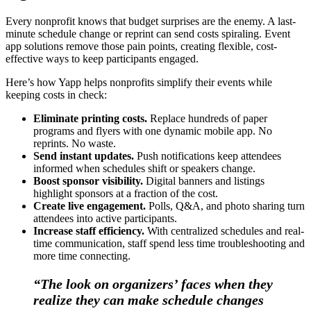
Every nonprofit knows that budget surprises are the enemy. A last-
minute schedule change or reprint can send costs spiraling. Event
app solutions remove those pain points, creating flexible, cost-
effective ways to keep participants engaged.
Here’s how Yapp helps nonprofits simplify their events while
keeping costs in check:
Eliminate printing costs.
Replace hundreds of paper
programs and flyers with one dynamic mobile app. No
reprints. No waste.
Send instant updates.
Push notifications keep attendees
informed when schedules shift or speakers change.
Boost sponsor visibility.
Digital banners and listings
highlight sponsors at a fraction of the cost.
Create live engagement.
Polls, Q&A, and photo sharing turn
attendees into active participants.
Increase staff efficiency.
With centralized schedules and real-
time communication, staff spend less time troubleshooting and
more time connecting.
“The look on organizers’ faces when they
realize they can make schedule changes