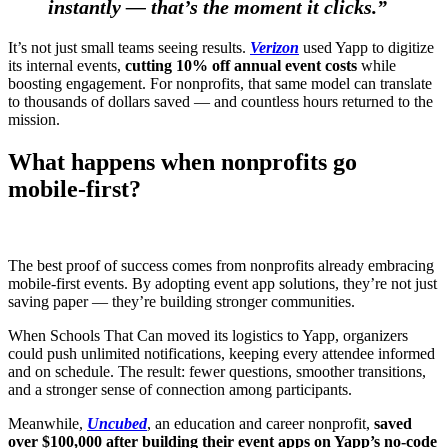
instantly — that’s the moment it clicks.”
It’s not just small teams seeing results.
Verizon
used Yapp to digitize
its internal events,
cutting 10% off annual event costs
while
boosting engagement. For nonprofits, that same model can translate
to thousands of dollars saved — and countless hours returned to the
mission.
What happens when nonprofits go
mobile-first?
The best proof of success comes from nonprofits already embracing
mobile-first events. By adopting event app solutions, they’re not just
saving paper — they’re building stronger communities.
When Schools That Can moved its logistics to Yapp, organizers
could push unlimited notifications, keeping every attendee informed
and on schedule. The result: fewer questions, smoother transitions,
and a stronger sense of connection among participants.
Meanwhile,
Uncubed
, an education and career nonprofit,
saved
over $100,000 after building their event apps on Yapp’s no-code