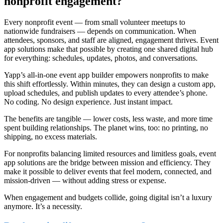
nonprofit engagement?
Every nonprofit event — from small volunteer meetups to
nationwide fundraisers — depends on communication. When
attendees, sponsors, and staff are aligned, engagement thrives. Event
app solutions make that possible by creating one shared digital hub
for everything: schedules, updates, photos, and conversations.
Yapp’s all-in-one event app builder empowers nonprofits to make
this shift effortlessly. Within minutes, they can design a custom app,
upload schedules, and publish updates to every attendee’s phone.
No coding. No design experience. Just instant impact.
The benefits are tangible — lower costs, less waste, and more time
spent building relationships. The planet wins, too: no printing, no
shipping, no excess materials.
For nonprofits balancing limited resources and limitless goals, event
app solutions are the bridge between mission and efficiency. They
make it possible to deliver events that feel modern, connected, and
mission-driven — without adding stress or expense.
When engagement and budgets collide, going digital isn’t a luxury
anymore. It’s a necessity.