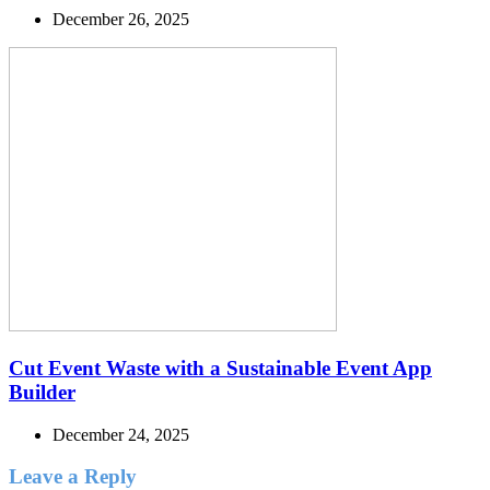
December 26, 2025
Cut Event Waste with a Sustainable Event App
Builder
December 24, 2025
Leave a Reply