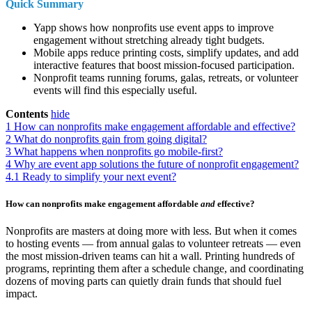
Quick Summary
Yapp shows how nonprofits use event apps to improve
engagement without stretching already tight budgets.
Mobile apps reduce printing costs, simplify updates, and add
interactive features that boost mission-focused participation.
Nonprofit teams running forums, galas, retreats, or volunteer
events will find this especially useful.
Contents
hide
1
How can nonprofits make engagement affordable and effective?
2
What do nonprofits gain from going digital?
3
What happens when nonprofits go mobile-first?
4
Why are event app solutions the future of nonprofit engagement?
4.1
Ready to simplify your next event?
How can nonprofits make engagement affordable
and
effective?
Nonprofits are masters at doing more with less. But when it comes
to hosting events — from annual galas to volunteer retreats — even
the most mission-driven teams can hit a wall. Printing hundreds of
programs, reprinting them after a schedule change, and coordinating
dozens of moving parts can quietly drain funds that should fuel
impact.