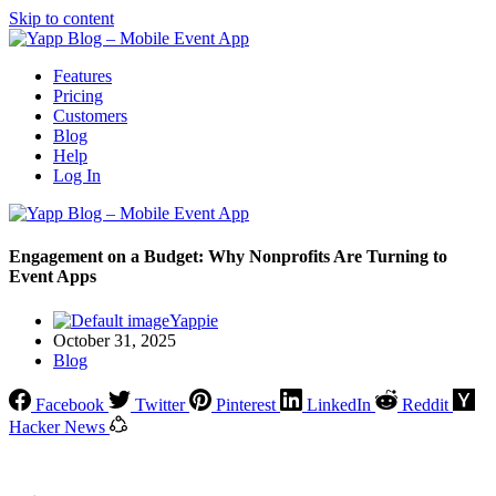
Skip to content
Features
Pricing
Customers
Blog
Help
Log In
Engagement on a Budget: Why Nonprofits Are Turning to
Event Apps
Yappie
October 31, 2025
Blog
Facebook
Twitter
Pinterest
LinkedIn
Reddit
Hacker News