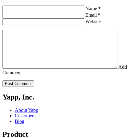
Name
*
Email
*
Website
Add
Comment
Post Comment
Yapp, Inc.
About Yapp
Customers
Blog
Product