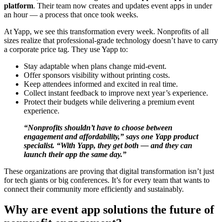
platform
. Their team now creates and updates event apps in under
an hour — a process that once took weeks.
At Yapp, we see this transformation every week. Nonprofits of all
sizes realize that professional-grade technology doesn’t have to carry
a corporate price tag. They use Yapp to:
Stay adaptable when plans change mid-event.
Offer sponsors visibility without printing costs.
Keep attendees informed and excited in real time.
Collect instant feedback to improve next year’s experience.
Protect their budgets while delivering a premium event
experience.
“Nonprofits shouldn’t have to choose between
engagement and affordability,” says one Yapp product
specialist. “With Yapp, they get both — and they can
launch their app the same day.”
These organizations are proving that digital transformation isn’t just
for tech giants or big conferences. It’s for every team that wants to
connect their community more efficiently and sustainably.
Why are event app solutions the future of