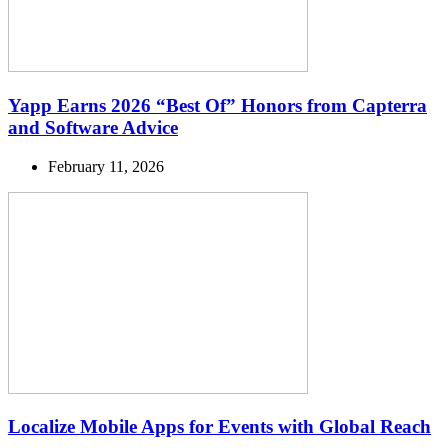
Yapp Earns 2026 “Best Of” Honors from Capterra
and Software Advice
February 11, 2026
Localize Mobile Apps for Events with Global Reach