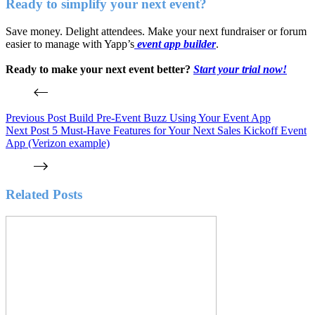
Ready to simplify your next event?
Save money. Delight attendees. Make your next fundraiser or forum
easier to manage with Yapp’s
event app builder
.
Ready to make your next event better?
Start your trial now!
Previous
Post
Build Pre-Event Buzz Using Your Event App
Next
Post
5 Must-Have Features for Your Next Sales Kickoff Event
App (Verizon example)
Related Posts