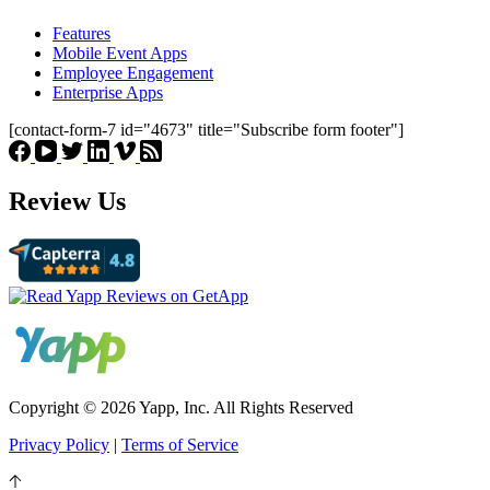
Features
Mobile Event Apps
Employee Engagement
Enterprise Apps
[contact-form-7 id="4673" title="Subscribe form footer"]
Review Us
Copyright © 2026 Yapp, Inc. All Rights Reserved
Privacy Policy
|
Terms of Service