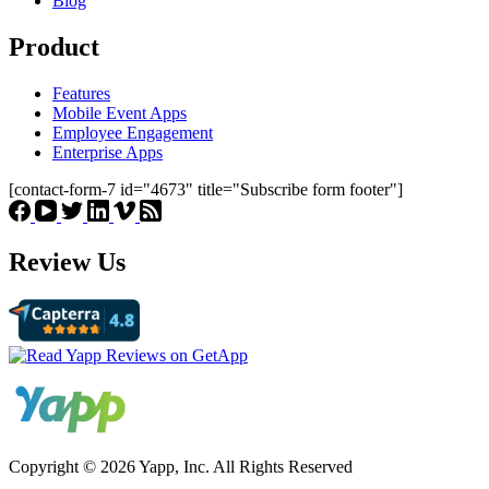
Blog
Product
Features
Mobile Event Apps
Employee Engagement
Enterprise Apps
[contact-form-7 id="4673" title="Subscribe form footer"]
Review Us
Copyright © 2026 Yapp, Inc. All Rights Reserved