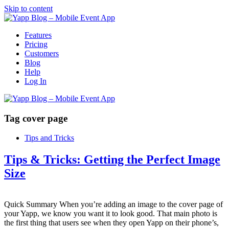
Skip to content
Features
Pricing
Customers
Blog
Help
Log In
Tag
cover page
Tips and Tricks
Tips & Tricks: Getting the Perfect Image
Size
Quick Summary When you’re adding an image to the cover page of
your Yapp, we know you want it to look good. That main photo is
the first thing that users see when they open Yapp on their phone’s,