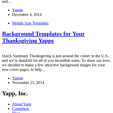
and…
Yappie
December 4, 2014
Mobile App Templates
Background Templates for Your
Thanksgiving Yapps
Quick Summary Thanksgiving is just around the corner in the U.S.,
and we’re thankful for all of you incredible users. To show our love,
we decided to make a few attractive background images for your
new cover pages, to help…
Yappie
November 25, 2014
Yapp, Inc.
About Yapp
Customers