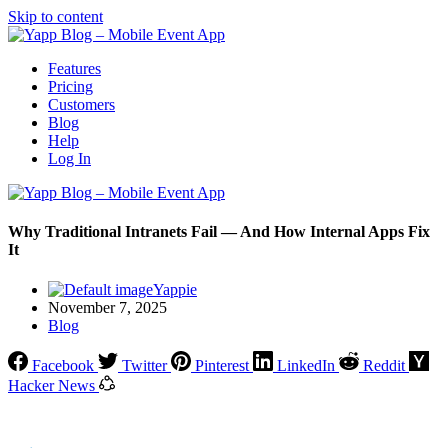
Skip to content
Features
Pricing
Customers
Blog
Help
Log In
Why Traditional Intranets Fail — And How Internal Apps Fix
It
Yappie
November 7, 2025
Blog
Facebook
Twitter
Pinterest
LinkedIn
Reddit
Hacker News