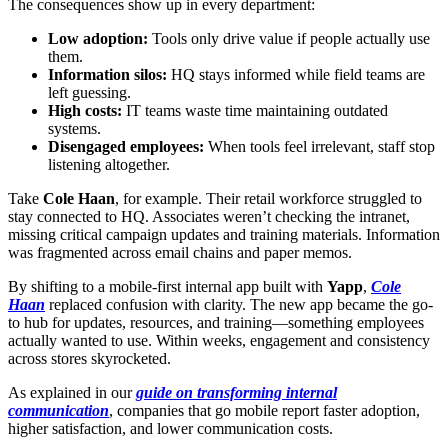
The consequences show up in every department:
Low adoption:
Tools only drive value if people actually use
them.
Information silos:
HQ stays informed while field teams are
left guessing.
High costs:
IT teams waste time maintaining outdated
systems.
Disengaged employees:
When tools feel irrelevant, staff stop
listening altogether.
Take
Cole Haan
, for example. Their retail workforce struggled to
stay connected to HQ. Associates weren’t checking the intranet,
missing critical campaign updates and training materials. Information
was fragmented across email chains and paper memos.
By shifting to a mobile-first internal app built with
Yapp
,
Cole
Haan
replaced confusion with clarity. The new app became the go-
to hub for updates, resources, and training—something employees
actually wanted to use. Within weeks, engagement and consistency
across stores skyrocketed.
As explained in our
guide on transforming internal
communication
, companies that go mobile report faster adoption,
higher satisfaction, and lower communication costs.