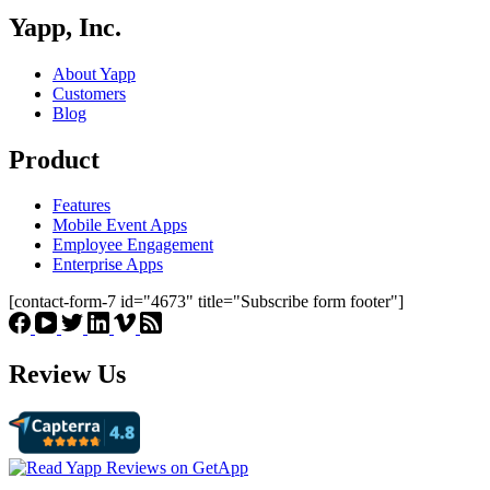
Yapp, Inc.
About Yapp
Customers
Blog
Product
Features
Mobile Event Apps
Employee Engagement
Enterprise Apps
[contact-form-7 id="4673" title="Subscribe form footer"]
Review Us