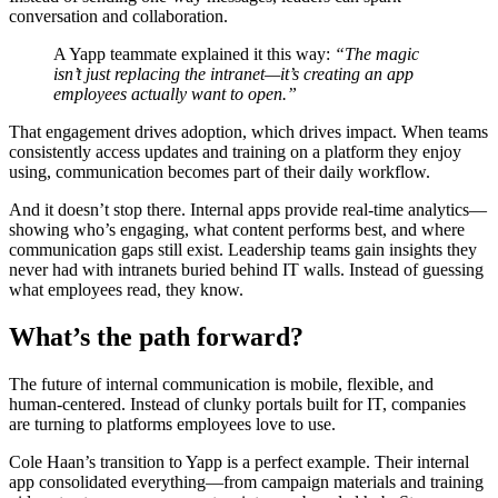
conversation and collaboration.
A Yapp teammate explained it this way:
“The magic
isn’t just replacing the intranet—it’s creating an app
employees actually want to open.”
That engagement drives adoption, which drives impact. When teams
consistently access updates and training on a platform they enjoy
using, communication becomes part of their daily workflow.
And it doesn’t stop there. Internal apps provide real-time analytics—
showing who’s engaging, what content performs best, and where
communication gaps still exist. Leadership teams gain insights they
never had with intranets buried behind IT walls. Instead of guessing
what employees read, they know.
What’s the path forward?
The future of internal communication is mobile, flexible, and
human-centered. Instead of clunky portals built for IT, companies
are turning to platforms employees love to use.
Cole Haan’s transition to Yapp is a perfect example. Their internal
app consolidated everything—from campaign materials and training