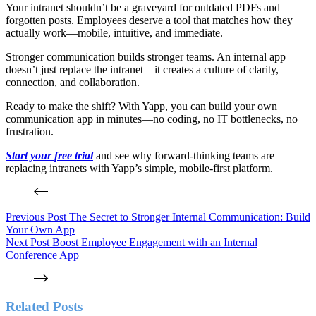
Your intranet shouldn’t be a graveyard for outdated PDFs and
forgotten posts. Employees deserve a tool that matches how they
actually work—mobile, intuitive, and immediate.
Stronger communication builds stronger teams. An internal app
doesn’t just replace the intranet—it creates a culture of clarity,
connection, and collaboration.
Ready to make the shift? With Yapp, you can build your own
communication app in minutes—no coding, no IT bottlenecks, no
frustration.
Start your free trial
and see why forward-thinking teams are
replacing intranets with Yapp’s simple, mobile-first platform.
Previous
Post
The Secret to Stronger Internal Communication: Build
Your Own App
Next
Post
Boost Employee Engagement with an Internal
Conference App
Related Posts