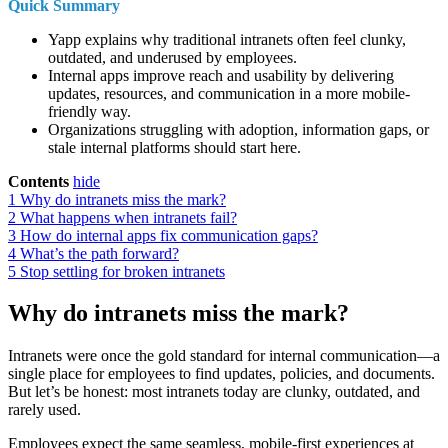
Quick Summary
Yapp explains why traditional intranets often feel clunky,
outdated, and underused by employees.
Internal apps improve reach and usability by delivering
updates, resources, and communication in a more mobile-
friendly way.
Organizations struggling with adoption, information gaps, or
stale internal platforms should start here.
Contents
hide
1
Why do intranets miss the mark?
2
What happens when intranets fail?
3
How do internal apps fix communication gaps?
4
What’s the path forward?
5
Stop settling for broken intranets
Why do intranets miss the mark?
Intranets were once the gold standard for internal communication—a
single place for employees to find updates, policies, and documents.
But let’s be honest: most intranets today are clunky, outdated, and
rarely used.
Employees expect the same seamless, mobile-first experiences at