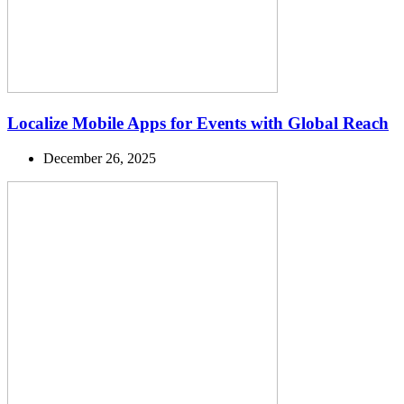
Localize Mobile Apps for Events with Global Reach
December 26, 2025