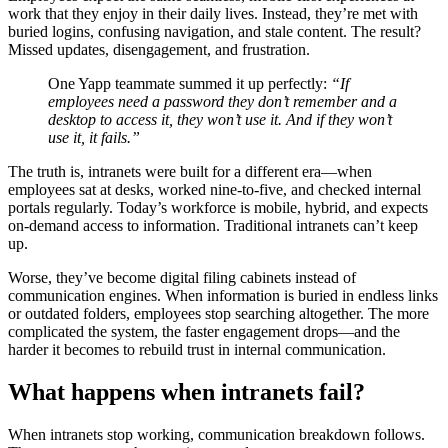
work that they enjoy in their daily lives. Instead, they’re met with
buried logins, confusing navigation, and stale content. The result?
Missed updates, disengagement, and frustration.
One Yapp teammate summed it up perfectly:
“If
employees need a password they don’t remember and a
desktop to access it, they won’t use it. And if they won’t
use it, it fails.”
The truth is, intranets were built for a different era—when
employees sat at desks, worked nine-to-five, and checked internal
portals regularly. Today’s workforce is mobile, hybrid, and expects
on-demand access to information. Traditional intranets can’t keep
up.
Worse, they’ve become digital filing cabinets instead of
communication engines. When information is buried in endless links
or outdated folders, employees stop searching altogether. The more
complicated the system, the faster engagement drops—and the
harder it becomes to rebuild trust in internal communication.
What happens when intranets fail?
When intranets stop working, communication breakdown follows.