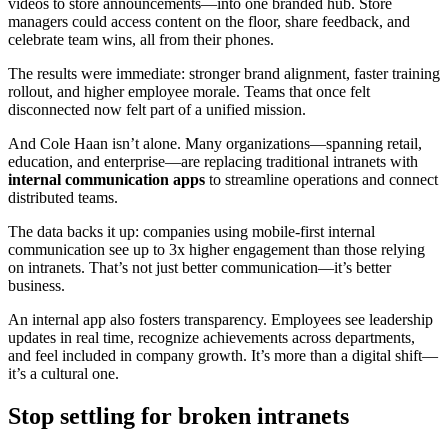
videos to store announcements—into one branded hub. Store
managers could access content on the floor, share feedback, and
celebrate team wins, all from their phones.
The results were immediate: stronger brand alignment, faster training
rollout, and higher employee morale. Teams that once felt
disconnected now felt part of a unified mission.
And Cole Haan isn’t alone. Many organizations—spanning retail,
education, and enterprise—are replacing traditional intranets with
internal communication apps
to streamline operations and connect
distributed teams.
The data backs it up: companies using mobile-first internal
communication see up to 3x higher engagement than those relying
on intranets. That’s not just better communication—it’s better
business.
An internal app also fosters transparency. Employees see leadership
updates in real time, recognize achievements across departments,
and feel included in company growth. It’s more than a digital shift—
it’s a cultural one.
Stop settling for broken intranets