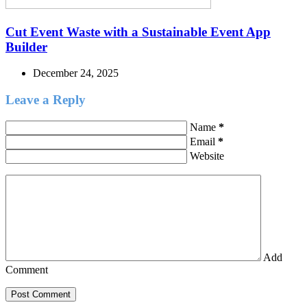
Cut Event Waste with a Sustainable Event App
Builder
December 24, 2025
Leave a Reply
Name
*
Email
*
Website
Add
Comment
Post Comment