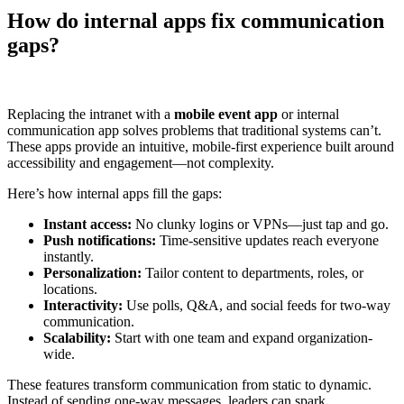
How do internal apps fix communication
gaps?
Replacing the intranet with a
mobile event app
or internal
communication app solves problems that traditional systems can’t.
These apps provide an intuitive, mobile-first experience built around
accessibility and engagement—not complexity.
Here’s how internal apps fill the gaps:
Instant access:
No clunky logins or VPNs—just tap and go.
Push notifications:
Time-sensitive updates reach everyone
instantly.
Personalization:
Tailor content to departments, roles, or
locations.
Interactivity:
Use polls, Q&A, and social feeds for two-way
communication.
Scalability:
Start with one team and expand organization-
wide.
These features transform communication from static to dynamic.
Instead of sending one-way messages, leaders can spark