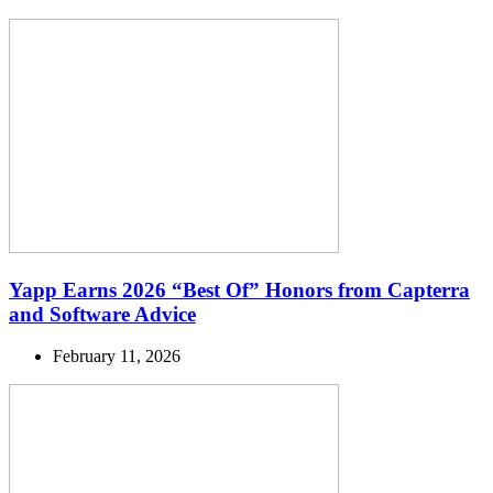
Yapp Earns 2026 “Best Of” Honors from Capterra
and Software Advice
February 11, 2026