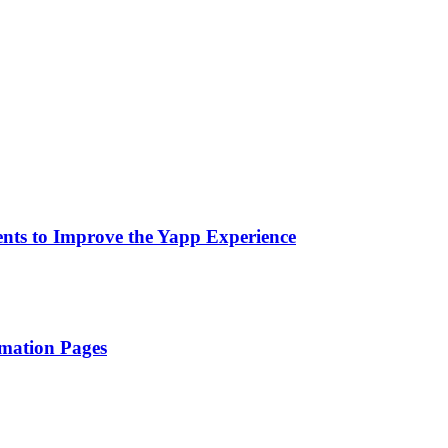
nts to Improve the Yapp Experience
rmation Pages