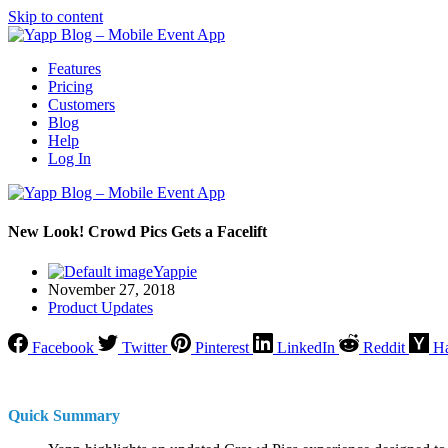
Skip to content
Features
Pricing
Customers
Blog
Help
Log In
New Look! Crowd Pics Gets a Facelift
Yappie
November 27, 2018
Product Updates
Facebook
Twitter
Pinterest
LinkedIn
Reddit
H
Quick Summary