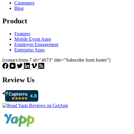
Customers
Blog
Product
Features
Mobile Event Apps
Employee Engagement
Enterprise Apps
[contact-form-7 id="4673" title="Subscribe form footer"]
Review Us