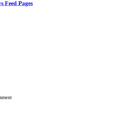
ws Feed Pages
mment