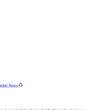
acker News