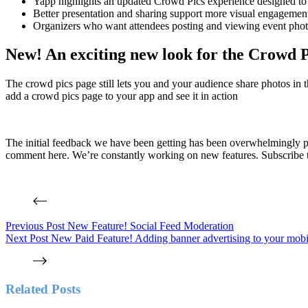
Yapp highlights an updated Crowd Pics experience designed to m
Better presentation and sharing support more visual engagement
Organizers who want attendees posting and viewing event photos
New! An exciting new look for the Crowd P
The crowd pics page still lets you and your audience share photos in 
add a crowd pics page to your app and see it in action
The initial feedback we have been getting has been overwhelmingly p
comment here. We’re constantly working on new features. Subscribe to
Previous
Post
New Feature! Social Feed Moderation
Next
Post
New Paid Feature! Adding banner advertising to your mobi
Related Posts