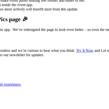
ake event photo sharing feel fresher and easier to use.
 inside the event app.
 more actively will benefit most from this update.
ics page 🎉
the app. We’ve redesigned the page to look even better – so even the m
ositive and we’re curious to hear what you think.
Try It Now
and Let u
 our newsletter for updates.
le experience.