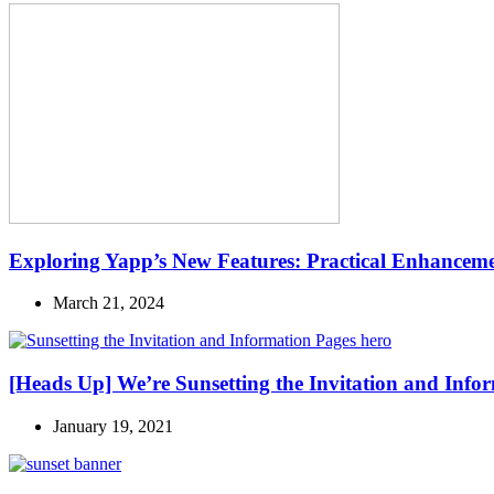
Exploring Yapp’s New Features: Practical Enhanceme
March 21, 2024
[Heads Up] We’re Sunsetting the Invitation and Info
January 19, 2021