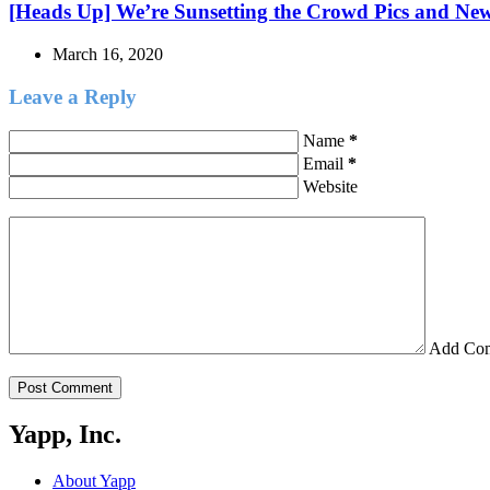
[Heads Up] We’re Sunsetting the Crowd Pics and Ne
March 16, 2020
Leave a Reply
Name
*
Email
*
Website
Add Co
Post Comment
Yapp, Inc.
About Yapp