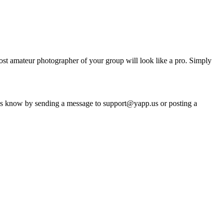
ost amateur photographer of your group will look like a pro. Simply
s know by sending a message to support@yapp.us or posting a