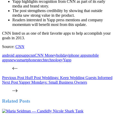
Yapp highlights recognition from CNN as part of its early
media and brand story.
The post strengthens credibility by showing that outside
media saw strong value in the product.
Readers interested in Yapp press mentions and company
momentum will benefit most from this update.
CNN listed us as one of their favorite apps to help accomplish your
goals in 2013.
Source:
CNN
android apps
app
cnn
CNN Money
holiday
iphone apps
mobile
apps
news
smartphones
tech
technology
Yapp
Previous
Post
Huff Post Weddings: Keep Wedding Guests Informed
Next
Post
Yapper Mondays: Small Business Owners
Related Posts