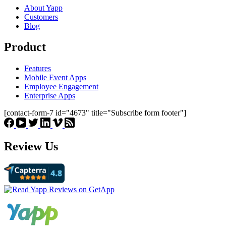
About Yapp
Customers
Blog
Product
Features
Mobile Event Apps
Employee Engagement
Enterprise Apps
[contact-form-7 id="4673" title="Subscribe form footer"]
Review Us