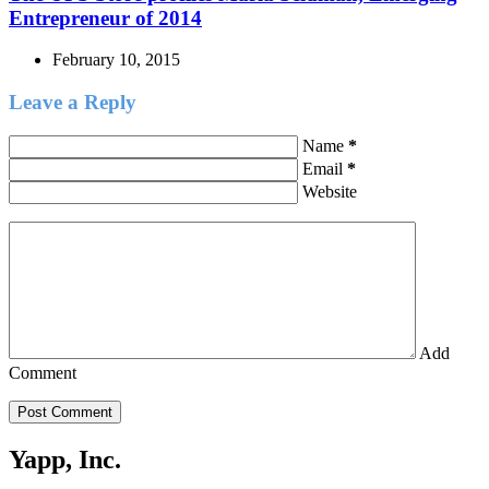
Entrepreneur of 2014
February 10, 2015
Leave a Reply
Name
*
Email
*
Website
Add
Comment
Post Comment
Yapp, Inc.