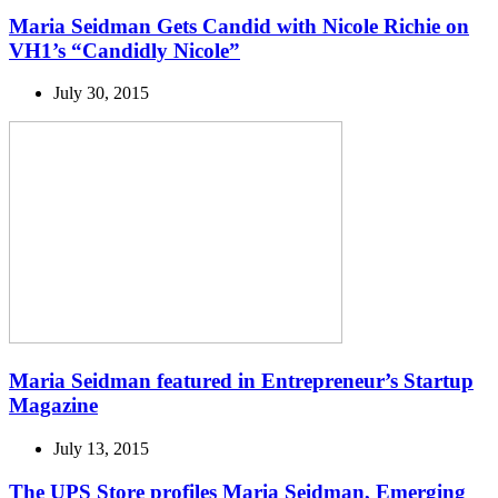
Maria Seidman Gets Candid with Nicole Richie on
VH1’s “Candidly Nicole”
July 30, 2015
Maria Seidman featured in Entrepreneur’s Startup
Magazine
July 13, 2015
The UPS Store profiles Maria Seidman, Emerging