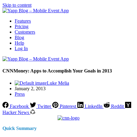
Skip to content
Features
Pricing
Customers
Blog
Help
Log In
CNNMoney: Apps to Accomplish Your Goals in 2013
Luke Melia
January 2, 2013
Press
Facebook
Twitter
Pinterest
LinkedIn
Reddit
Hacker News
Quick Summary