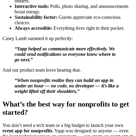
binders.
Interactive tools:
Polls, photo sharing, and announcements
boost energy.
Sustainability factor:
Guests appreciate eco-conscious
choices.
Always accessible:
Everything lives right in their pocket.
Casey Lamb summed it up perfectly:
“Yapp helped us communicate more effectively. We
could send notifications so everyone knew where to
go next.”
And our product team loves hearing that.
“When nonprofits realize they can build an app in
under an hour — no code, no developer — it’s like a
weight lifted off their shoulders,”
What’s the best way for nonprofits to get
started?
You don’t need a tech team or a big budget to launch your own
event app for nonprofits
. Yapp was designed so anyone — even