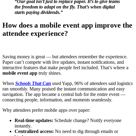
“Our goal isn’t just to replace paper. It’s to give teams
the freedom to adapt on the fly. That’s when digital
starts paying dividends.”
How does a mobile event app improve the
attendee experience?
Saving money is great — but attendees remember the experience.
Paper can’t compete with live updates, instant notifications, and
interactive features that make people feel included. That’s where a
mobile event app
truly shines.
When
Schools That Can
used Yapp, 96% of attendees said logistics
ran smoothly. Many praised the instant communication and easy
navigation. The app became a central hub for the entire event —
connecting people, information, and moments seamlessly.
Why attendees prefer mobile apps over paper:
Real-time updates:
Schedule change? Notify everyone
instantly.
Centralized access:
No need to dig through emails or