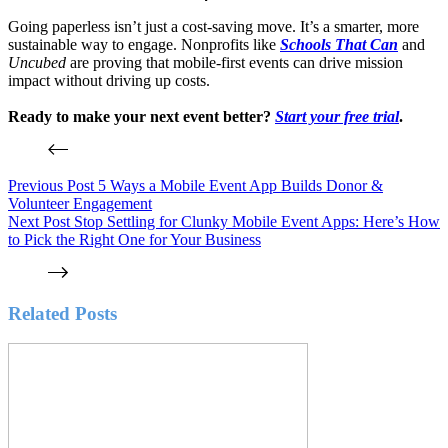
Going paperless isn’t just a cost-saving move. It’s a smarter, more
sustainable way to engage. Nonprofits like
Schools That Can
and
Uncubed
are proving that mobile-first events can drive mission
impact without driving up costs.
Ready to make your next event better?
Start your free trial
.
Previous
Post
5 Ways a Mobile Event App Builds Donor &
Volunteer Engagement
Next
Post
Stop Settling for Clunky Mobile Event Apps: Here’s How
to Pick the Right One for Your Business
Related Posts