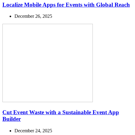
Localize Mobile Apps for Events with Global Reach
December 26, 2025
Cut Event Waste with a Sustainable Event App
Builder
December 24, 2025