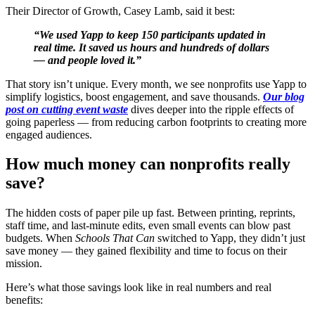
Their Director of Growth, Casey Lamb, said it best:
“We used Yapp to keep 150 participants updated in
real time. It saved us hours and hundreds of dollars
— and people loved it.”
That story isn’t unique. Every month, we see nonprofits use Yapp to
simplify logistics, boost engagement, and save thousands.
Our blog
post on cutting event waste
dives deeper into the ripple effects of
going paperless — from reducing carbon footprints to creating more
engaged audiences.
How much money can nonprofits really
save?
The hidden costs of paper pile up fast. Between printing, reprints,
staff time, and last-minute edits, even small events can blow past
budgets. When
Schools That Can
switched to Yapp, they didn’t just
save money — they gained flexibility and time to focus on their
mission.
Here’s what those savings look like in real numbers and real
benefits: