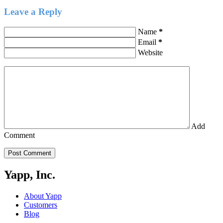
Leave a Reply
Name
*
Email
*
Website
Add
Comment
Post Comment
Yapp, Inc.
About Yapp
Customers
Blog