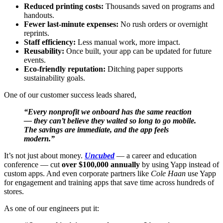
Reduced printing costs:
Thousands saved on programs and
handouts.
Fewer last-minute expenses:
No rush orders or overnight
reprints.
Staff efficiency:
Less manual work, more impact.
Reusability:
Once built, your app can be updated for future
events.
Eco-friendly reputation:
Ditching paper supports
sustainability goals.
One of our customer success leads shared,
“Every nonprofit we onboard has the same reaction
— they can’t believe they waited so long to go mobile.
The savings are immediate, and the app feels
modern.”
It’s not just about money.
Uncubed
— a career and education
conference — cut
over $100,000 annually
by using Yapp instead of
custom apps. And even corporate partners like
Cole Haan
use Yapp
for engagement and training apps that save time across hundreds of
stores.
As one of our engineers put it: