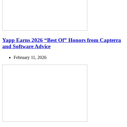
Yapp Earns 2026 “Best Of” Honors from Capterra
and Software Advice
February 11, 2026