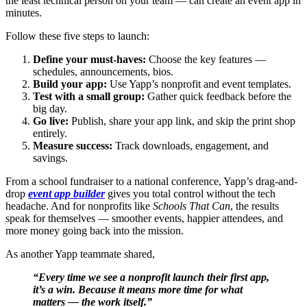
the least technical person on your team — can create an event app in
minutes.
Follow these five steps to launch:
Define your must-haves:
Choose the key features —
schedules, announcements, bios.
Build your app:
Use Yapp’s nonprofit and event templates.
Test with a small group:
Gather quick feedback before the
big day.
Go live:
Publish, share your app link, and skip the print shop
entirely.
Measure success:
Track downloads, engagement, and
savings.
From a school fundraiser to a national conference, Yapp’s drag-and-
drop
event app builder
gives you total control without the tech
headache. And for nonprofits like
Schools That Can
, the results
speak for themselves — smoother events, happier attendees, and
more money going back into the mission.
As another Yapp teammate shared,
“Every time we see a nonprofit launch their first app,
it’s a win. Because it means more time for what
matters — the work itself.”