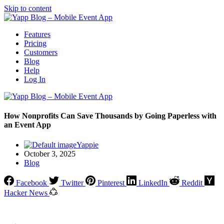
Skip to content
Features
Pricing
Customers
Blog
Help
Log In
How Nonprofits Can Save Thousands by Going Paperless with
an Event App
Yappie
October 3, 2025
Blog
Facebook
Twitter
Pinterest
LinkedIn
Reddit
Hacker News