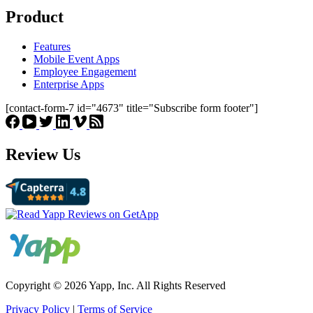
Product
Features
Mobile Event Apps
Employee Engagement
Enterprise Apps
[contact-form-7 id="4673" title="Subscribe form footer"]
Review Us
Copyright © 2026 Yapp, Inc. All Rights Reserved
Privacy Policy
|
Terms of Service