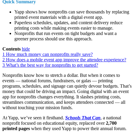
Quick Summary
Yapp shows how nonprofits can save thousands by replacing
printed event materials with a digital event app.
Paperless schedules, updates, and content delivery reduce
printing costs while making events easier to manage.
Nonprofits that run events on tight budgets and want a
greener process should use this approach.
Contents
hide
1
How much money can nonprofits really save?
2
How does a mobile event app improve the attendee experience?
3
What’s the best way for nonprofits to get started?
Nonprofits know how to stretch a dollar. But when it comes to
events — national forums, fundraisers, or galas — printing
programs, schedules, and signage can quietly devour budgets. That’s
money that could be driving an impact. Going digital with an event
app for nonprofits changes everything. It slashes printing costs,
streamlines communication, and keeps attendees connected — all
without touching your mission funds.
At Yapp, we’ve seen it firsthand.
Schools That Can
, a national
nonprofit focused on educational equity, replaced over
2,700
printed pages
when they used Yapp to power their annual forum.