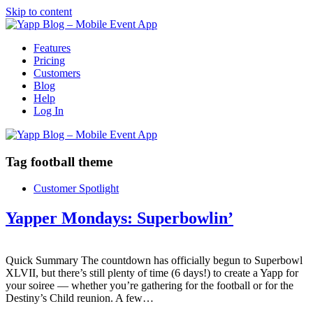
Skip to content
Features
Pricing
Customers
Blog
Help
Log In
Tag
football theme
Customer Spotlight
Yapper Mondays: Superbowlin’
Quick Summary The countdown has officially begun to Superbowl
XLVII, but there’s still plenty of time (6 days!) to create a Yapp for
your soiree — whether you’re gathering for the football or for the
Destiny’s Child reunion. A few…