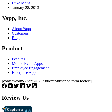
Luke Melia
January 28, 2013
Yapp, Inc.
About Yapp
Customers
Blog
Product
Features
Mobile Event Apps
Employee Engagement
Enterprise Apps
[contact-form-7 id="4673" title="Subscribe form footer"]
Review Us