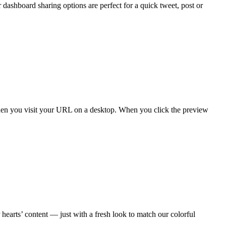
shboard sharing options are perfect for a quick tweet, post or
en you visit your URL on a desktop. When you click the preview
earts’ content — just with a fresh look to match our colorful