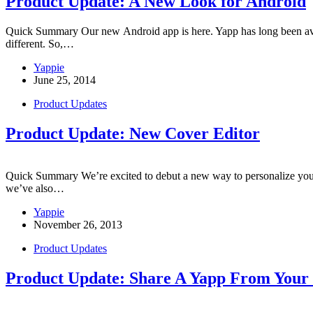
Product Update: A New Look for Android
Quick Summary Our new Android app is here. Yapp has long been availa
different. So,…
Yappie
June 25, 2014
Product Updates
Product Update: New Cover Editor
Quick Summary We’re excited to debut a new way to personalize your a
we’ve also…
Yappie
November 26, 2013
Product Updates
Product Update: Share A Yapp From Your