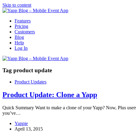
Skip to content
Features
Pricing
Customers
Blog
Help
Log In
Tag
product update
Product Updates
Product Update: Clone a Yapp
Quick Summary Want to make a clone of your Yapp? Now, Plus users can
you’ve…
Yappie
April 13, 2015