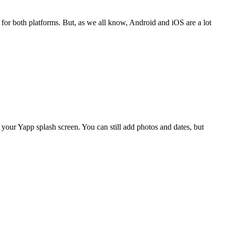
for both platforms. But, as we all know, Android and iOS are a lot
your Yapp splash screen. You can still add photos and dates, but