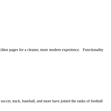
ditor pages for a cleaner, more modern experience. Functionality
soccer, track, baseball, and more have joined the ranks of football