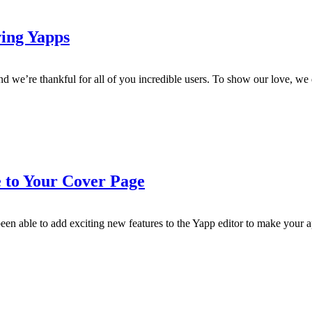
ing Yapps
d we’re thankful for all of you incredible users. To show our love, w
 to Your Cover Page
n able to add exciting new features to the Yapp editor to make your a