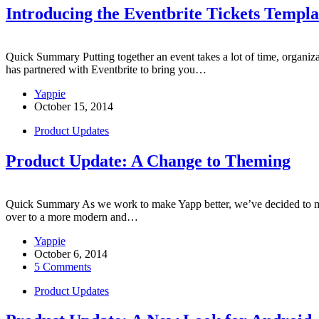
Introducing the Eventbrite Tickets Templa
Quick Summary Putting together an event takes a lot of time, organiza
has partnered with Eventbrite to bring you…
Yappie
October 15, 2014
Product Updates
Product Update: A Change to Theming
Quick Summary As we work to make Yapp better, we’ve decided to mak
over to a more modern and…
Yappie
October 6, 2014
5 Comments
Product Updates