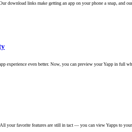
 download links make getting an app on your phone a snap, and our da
ty
 experience even better. Now, you can preview your Yapp in full wh
our favorite features are still in tact — you can view Yapps to your h