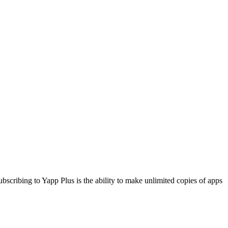
cribing to Yapp Plus is the ability to make unlimited copies of apps