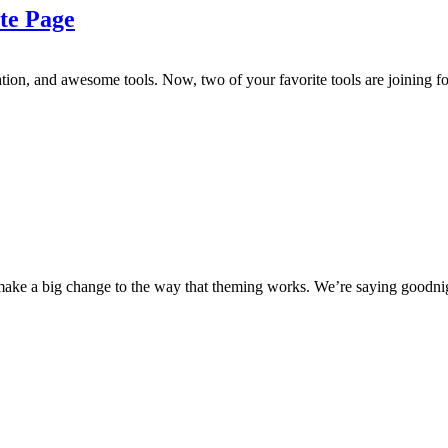
te Page
tion, and awesome tools. Now, two of your favorite tools are joining fo
e a big change to the way that theming works. We’re saying goodnigh