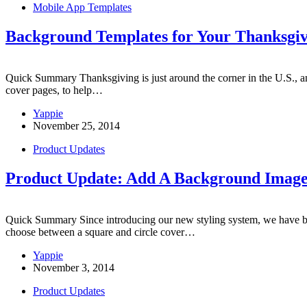
Mobile App Templates
Background Templates for Your Thanksgiv
Quick Summary Thanksgiving is just around the corner in the U.S., an
cover pages, to help…
Yappie
November 25, 2014
Product Updates
Product Update: Add A Background Image
Quick Summary Since introducing our new styling system, we have bee
choose between a square and circle cover…
Yappie
November 3, 2014
Product Updates