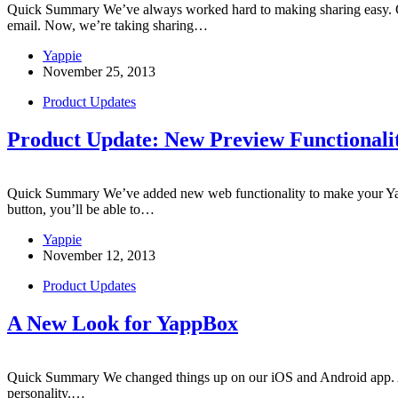
Quick Summary We’ve always worked hard to making sharing easy. Our
email. Now, we’re taking sharing…
Yappie
November 25, 2013
Product Updates
Product Update: New Preview Functionali
Quick Summary We’ve added new web functionality to make your Yapp
button, you’ll be able to…
Yappie
November 12, 2013
Product Updates
A New Look for YappBox
Quick Summary We changed things up on our iOS and Android app. All y
personality.…