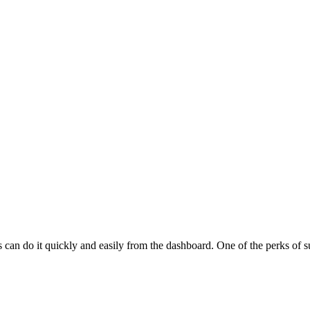
 do it quickly and easily from the dashboard. One of the perks of subs