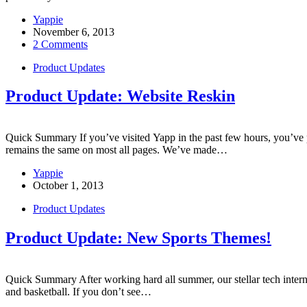
Yappie
November 6, 2013
2 Comments
Product Updates
Product Update: Website Reskin
Quick Summary If you’ve visited Yapp in the past few hours, you’ve
remains the same on most all pages. We’ve made…
Yappie
October 1, 2013
Product Updates
Product Update: New Sports Themes!
Quick Summary After working hard all summer, our stellar tech intern I
and basketball. If you don’t see…