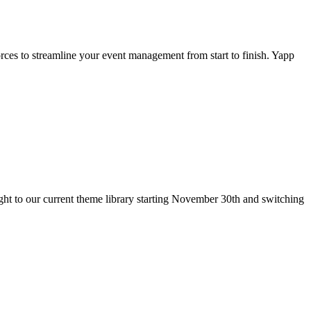
rces to streamline your event management from start to finish. Yapp
t to our current theme library starting November 30th and switching