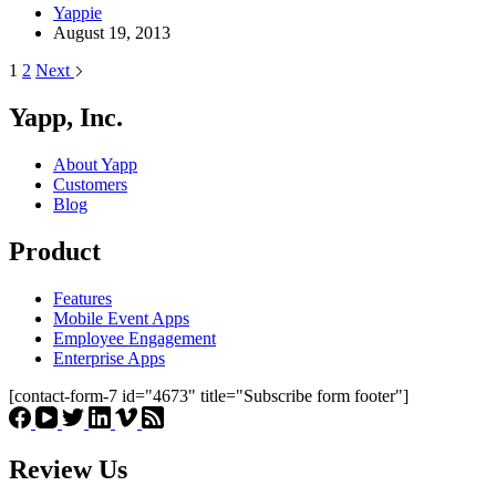
Yappie
August 19, 2013
1
2
Next
Yapp, Inc.
About Yapp
Customers
Blog
Product
Features
Mobile Event Apps
Employee Engagement
Enterprise Apps
[contact-form-7 id="4673" title="Subscribe form footer"]
Review Us