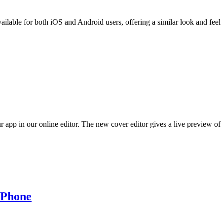
ble for both iOS and Android users, offering a similar look and feel 
pp in our online editor. The new cover editor gives a live preview of 
 Phone