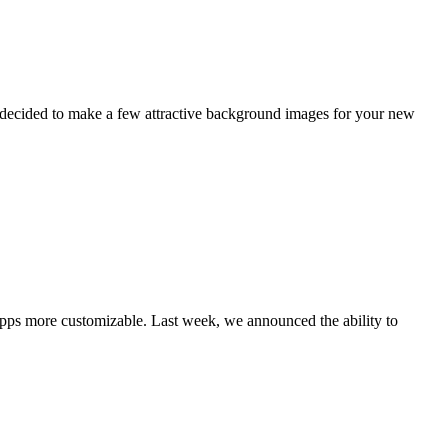
e decided to make a few attractive background images for your new
pps more customizable. Last week, we announced the ability to