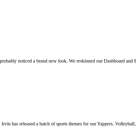
 probably noticed a brand new look. We reskinned our Dashboard and E
rvin has released a batch of sports themes for our Yappers. Volleyball, 