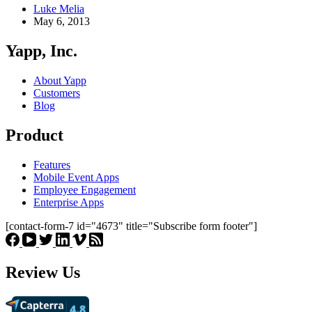
Luke Melia
May 6, 2013
Yapp, Inc.
About Yapp
Customers
Blog
Product
Features
Mobile Event Apps
Employee Engagement
Enterprise Apps
[contact-form-7 id="4673" title="Subscribe form footer"]
Review Us