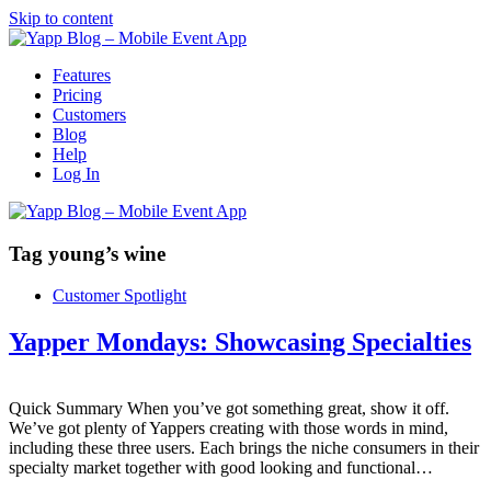
Skip to content
Features
Pricing
Customers
Blog
Help
Log In
Tag
young’s wine
Customer Spotlight
Yapper Mondays: Showcasing Specialties
Quick Summary When you’ve got something great, show it off.
We’ve got plenty of Yappers creating with those words in mind,
including these three users. Each brings the niche consumers in their
specialty market together with good looking and functional…