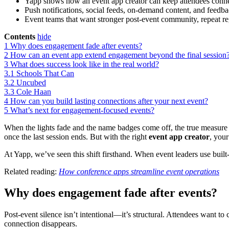
Yapp shows how an event app creator can keep attendees connect
Push notifications, social feeds, on-demand content, and feedb
Event teams that want stronger post-event community, repeat regi
Contents
hide
1
Why does engagement fade after events?
2
How can an event app extend engagement beyond the final session
3
What does success look like in the real world?
3.1
Schools That Can
3.2
Uncubed
3.3
Cole Haan
4
How can you build lasting connections after your next event?
5
What’s next for engagement-focused events?
When the lights fade and the name badges come off, the true measure 
once the last session ends. But with the right
event app creator
, you
At Yapp, we’ve seen this shift firsthand. When event leaders use bui
Related reading:
How conference apps streamline event operations
Why does engagement fade after events?
Post-event silence isn’t intentional—it’s structural. Attendees want to
connection disappears.