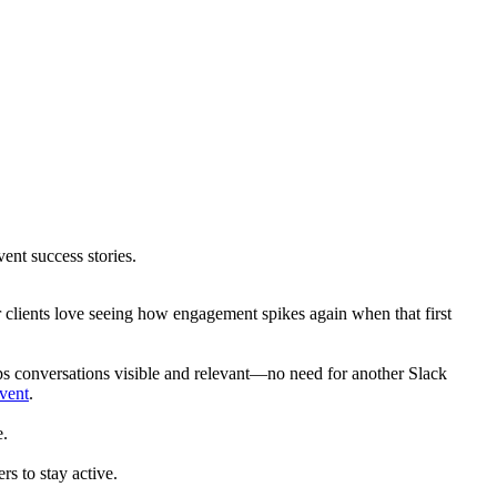
nt success stories.
 clients love seeing how engagement spikes again when that first
eeps conversations visible and relevant—no need for another Slack
event
.
e.
s to stay active.