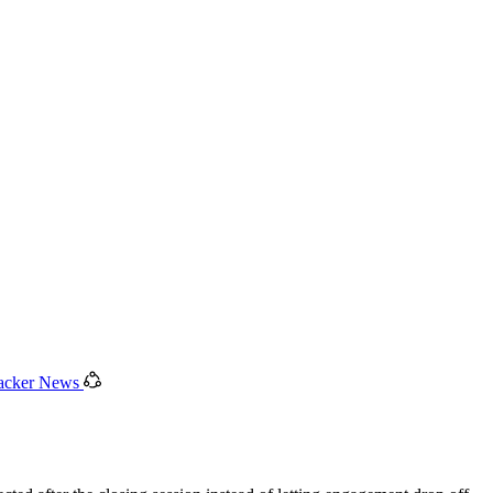
acker News