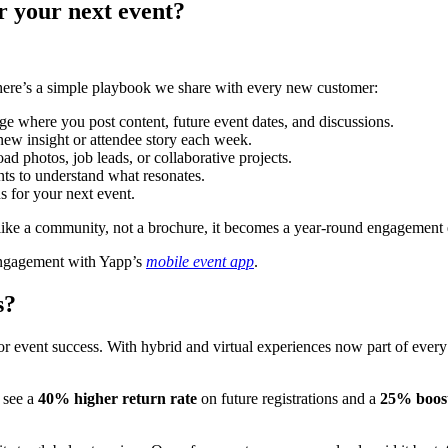
r your next event?
 here’s a simple playbook we share with every new customer:
e where you post content, future event dates, and discussions.
new insight or attendee story each week.
ad photos, job leads, or collaborative projects.
ts to understand what resonates.
ns for your next event.
 like a community, not a brochure, it becomes a year-round engagement
 engagement with Yapp’s
mobile event app
.
s?
r event success. With hybrid and virtual experiences now part of every
t see a
40% higher return rate
on future registrations and a
25% boost