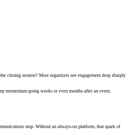
 the closing session? Most organizers see engagement drop sharply
y keep momentum going weeks or even months after an event.
communications stop. Without an always-on platform, that spark of