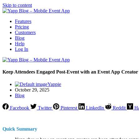
Skip to content
Features
Pricing
Customers
Blog
Help
Log In
Keep Attendees Engaged Post-Event with an Event App Creator
Yappie
October 29, 2025
Blog
Facebook
Twitter
Pinterest
LinkedIn
Reddit
H
Quick Summary