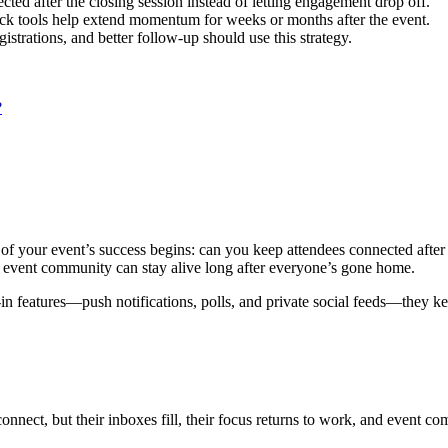
ed after the closing session instead of letting engagement drop off.
ack tools help extend momentum for weeks or months after the event.
strations, and better follow-up should use this strategy.
?
of your event’s success begins: can you keep attendees connected after
r event community can stay alive long after everyone’s gone home.
lt-in features—push notifications, polls, and private social feeds—the
 connect, but their inboxes fill, their focus returns to work, and event 