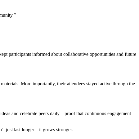
munity.”
 kept participants informed about collaborative opportunities and future
materials. More importantly, their attendees stayed active through the
ideas and celebrate peers daily—proof that continuous engagement
t just last longer—it grows stronger.