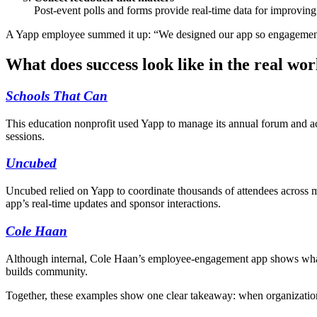
Post-event polls and forms provide real-time data for improving
A Yapp employee summed it up: “We designed our app so engagement d
What does success look like in the real wor
Schools That Can
This education nonprofit used Yapp to manage its annual forum and 
sessions.
Uncubed
Uncubed relied on Yapp to coordinate thousands of attendees across m
app’s real-time updates and sponsor interactions.
Cole Haan
Although internal, Cole Haan’s employee-engagement app shows what’
builds community.
Together, these examples show one clear takeaway: when organization