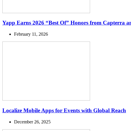
Yapp Earns 2026 “Best Of” Honors from Capterra a
February 11, 2026
Localize Mobile Apps for Events with Global Reach
December 26, 2025