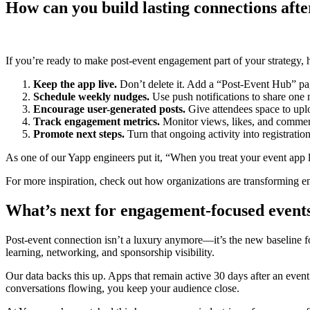
How can you build lasting connections afte
If you’re ready to make post-event engagement part of your strategy,
Keep the app live.
Don’t delete it. Add a “Post-Event Hub” pag
Schedule weekly nudges.
Use push notifications to share one 
Encourage user-generated posts.
Give attendees space to uplo
Track engagement metrics.
Monitor views, likes, and commen
Promote next steps.
Turn that ongoing activity into registratio
As one of our Yapp engineers put it, “When you treat your event app
For more inspiration, check out how organizations are transforming
What’s next for engagement-focused event
Post-event connection isn’t a luxury anymore—it’s the new baseline fo
learning, networking, and sponsorship visibility.
Our data backs this up. Apps that remain active 30 days after an even
conversations flowing, you keep your audience close.