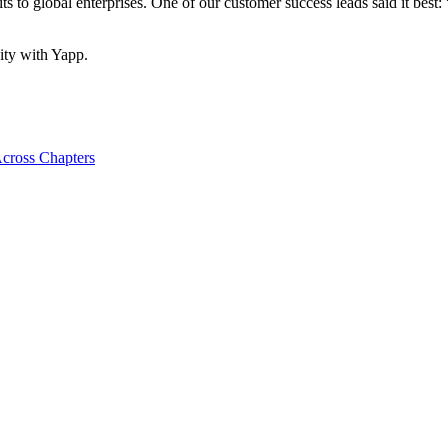
o global enterprises. One of our customer success leads said it best: “
ity with Yapp.
cross Chapters