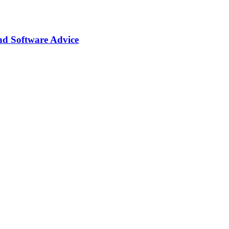
nd Software Advice