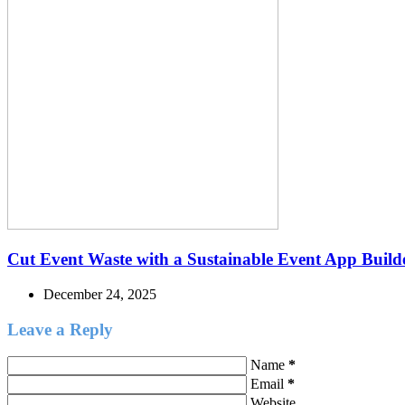
Cut Event Waste with a Sustainable Event App Build
December 24, 2025
Leave a Reply
Name
*
Email
*
Website