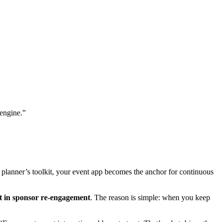
 engine.”
 planner’s toolkit, your event app becomes the anchor for continuous
 in sponsor re-engagement
. The reason is simple: when you keep