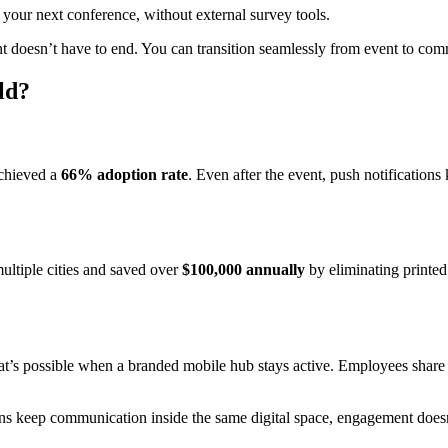
 your next conference, without external survey tools.
oesn’t have to end. You can transition seamlessly from event to com
ld?
achieved a
66% adoption rate
. Even after the event, push notifications
ultiple cities and saved over
$100,000 annually
by eliminating printed 
s possible when a branded mobile hub stays active. Employees share 
s keep communication inside the same digital space, engagement doesn’