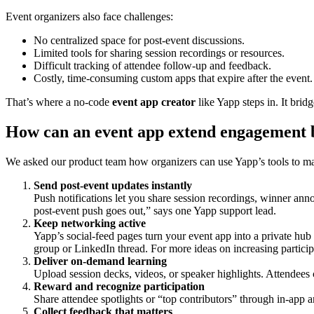
Event organizers also face challenges:
No centralized space for post-event discussions.
Limited tools for sharing session recordings or resources.
Difficult tracking of attendee follow-up and feedback.
Costly, time-consuming custom apps that expire after the event.
That’s where a no-code
event app creator
like Yapp steps in. It bri
How can an event app extend engagement b
We asked our product team how organizers can use Yapp’s tools to ma
Send post-event updates instantly
Push notifications let you share session recordings, winner an
post-event push goes out,” says one Yapp support lead.
Keep networking active
Yapp’s social-feed pages turn your event app into a private hub
group or LinkedIn thread. For more ideas on increasing particip
Deliver on-demand learning
Upload session decks, videos, or speaker highlights. Attendees 
Reward and recognize participation
Share attendee spotlights or “top contributors” through in-app
Collect feedback that matters