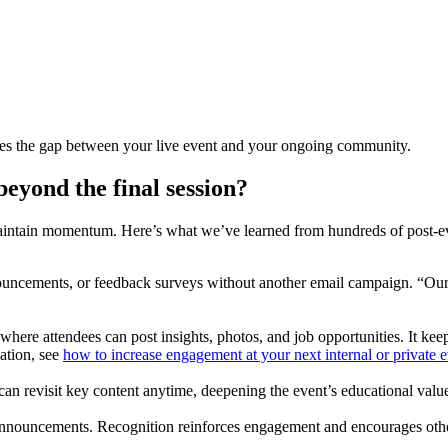
dges the gap between your live event and your ongoing community.
eyond the final session?
intain momentum. Here’s what we’ve learned from hundreds of post-eve
nouncements, or feedback surveys without another email campaign. “Our
 where attendees can post insights, photos, and job opportunities. It k
ation, see
how to increase engagement at your next internal or private 
can revisit key content anytime, deepening the event’s educational valu
 announcements. Recognition reinforces engagement and encourages other