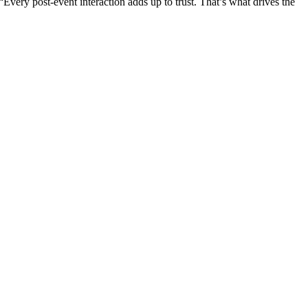
Every post-event interaction adds up to trust. That’s what drives the