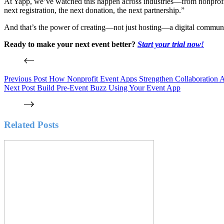
At Yapp, we’ve watched this happen across industries—from nonprofits t
next registration, the next donation, the next partnership.”
And that’s the power of creating—not just hosting—a digital commun
Ready to make your next event better?
Start your trial now!
Previous
Post
How Nonprofit Event Apps Strengthen Collaboration A
Next
Post
Build Pre-Event Buzz Using Your Event App
Related Posts