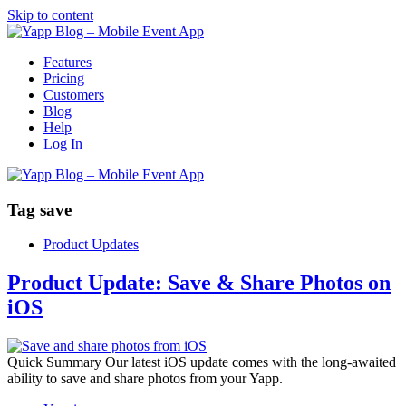
Skip to content
Features
Pricing
Customers
Blog
Help
Log In
Tag
save
Product Updates
Product Update: Save & Share Photos on
iOS
Quick Summary Our latest iOS update comes with the long-awaited
ability to save and share photos from your Yapp.