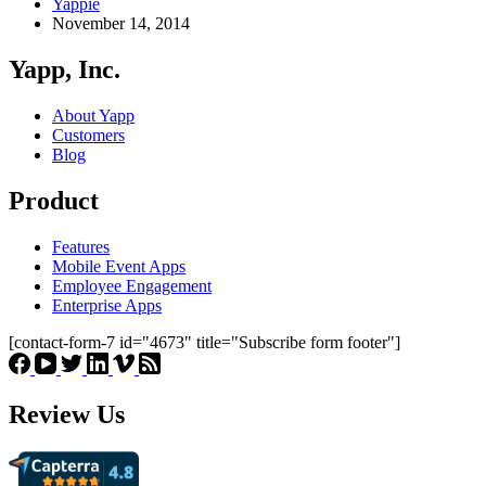
Yappie
November 14, 2014
Yapp, Inc.
About Yapp
Customers
Blog
Product
Features
Mobile Event Apps
Employee Engagement
Enterprise Apps
[contact-form-7 id="4673" title="Subscribe form footer"]
Review Us