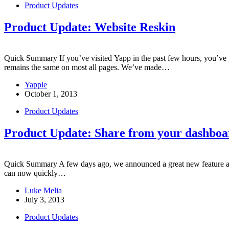
Product Updates
Product Update: Website Reskin
Quick Summary If you’ve visited Yapp in the past few hours, you’ve
remains the same on most all pages. We’ve made…
Yappie
October 1, 2013
Product Updates
Product Update: Share from your dashboa
Quick Summary A few days ago, we announced a great new feature adde
can now quickly…
Luke Melia
July 3, 2013
Product Updates