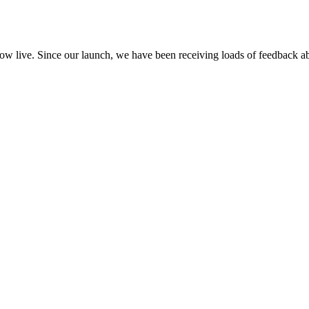
ow live. Since our launch, we have been receiving loads of feedback 