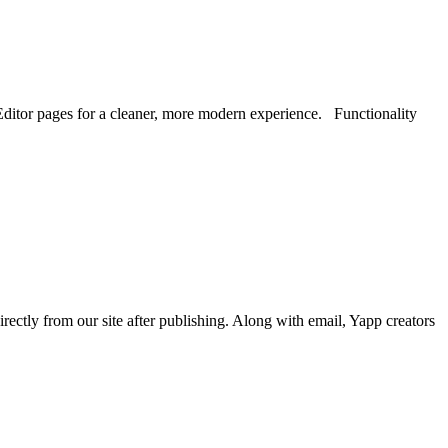
ditor pages for a cleaner, more modern experience. Functionality
tly from our site after publishing. Along with email, Yapp creators