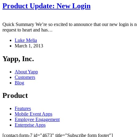
Product Update: New Login
Quick Summary We’re so excited to announce that our new login is n
request to heart and has…
Luke Melia
March 1, 2013
Yapp, Inc.
About Yapp
Customers
Blog
Product
Features
Mobile Event Apps
Employee Engagement
Enterprise Apps
[contact-form-7 id="4673" title="Subscribe form footer"]