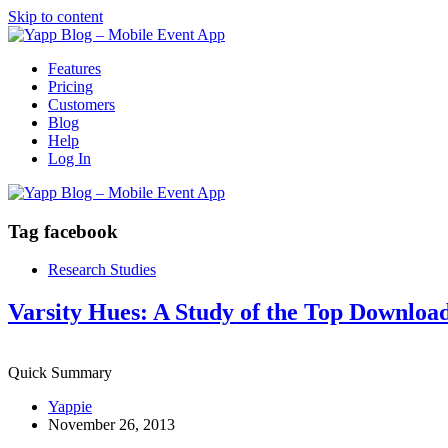
Skip to content
Features
Pricing
Customers
Blog
Help
Log In
Tag
facebook
Research Studies
Varsity Hues: A Study of the Top Downloa
Quick Summary
Yappie
November 26, 2013