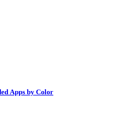
ded Apps by Color