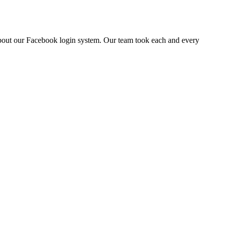
about our Facebook login system. Our team took each and every