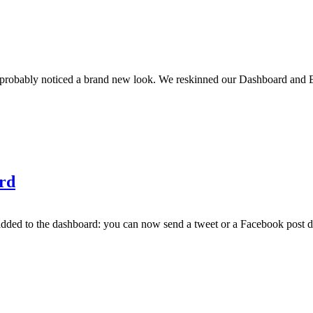
 probably noticed a brand new look. We reskinned our Dashboard and E
rd
d to the dashboard: you can now send a tweet or a Facebook post direc